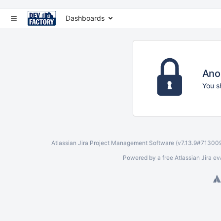
Dashboards
Ano
You s
Atlassian Jira
Project Management Software
(v7.13.9#71300
Powered by a free Atlassian
Jira ev